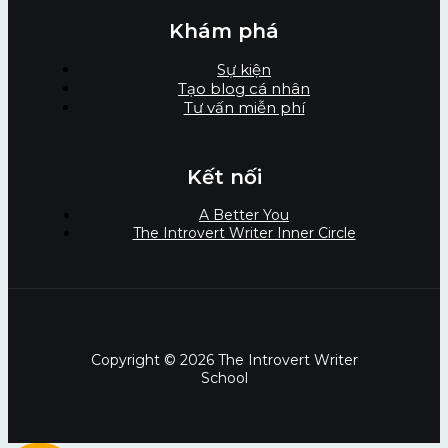
Khám phá
Sự kiện
Tạo blog cá nhân
Tư vấn miễn phí
Kết nối
A Better You
The Introvert Writer Inner Circle
Copyright © 2026 The Introvert Writer
School