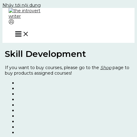
Nhảy tới nội dung
Skill Development
If you want to buy courses, please go to the
Shop
page to
buy products assigned courses!