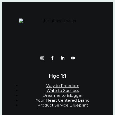
Học 1:1
Way to Freedom
Write to Success
Dreamer to Blogger
Your Heart Centered Brand
Product Service Blueprint